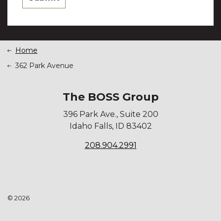
Home
362 Park Avenue
The BOSS Group
396 Park Ave., Suite 200
Idaho Falls, ID 83402
208.904.2991
© 2026