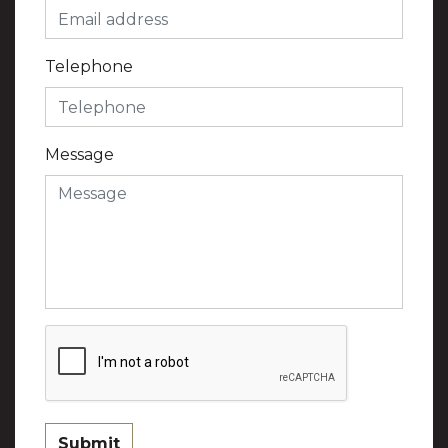
Telephone
Message
Submit