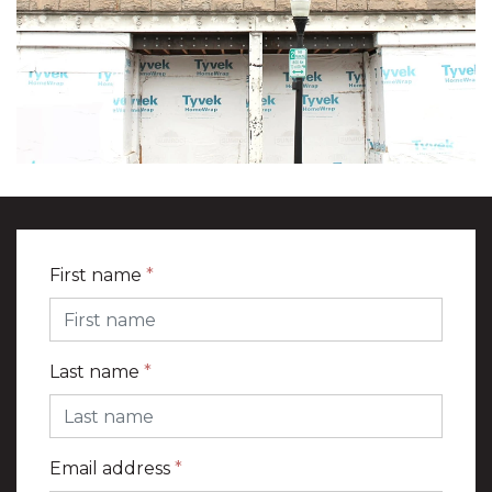
First name
*
Last name
*
Email address
*