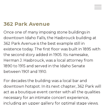
Skip to main content
362 Park Avenue
Once one of many imposing stone buildings in
HOME
downtown Idaho Falls, the Hasbrouck building at
362 Park Avenue is the best example still in
AVAILABILITY
existence today. The first floor was built in 1895 with
the second story added in 1905. Its namesake,
DEVCON
Herman J. Hasbrouck, was a local attorney from
1890 to 1915 and served in the Idaho Senate
DEVELOPMENT PROJECTS & GROUND
between 1901 and 1910.
For decades the building was a local bar and
COMPLETED PROJECTS
downtown hotspot. In its next chapter, 362 Park will
act as a boutique event center with all the qualities
ABOUT
necessary for an intimate concert experience,
including an upper gallery for optimal stage views.