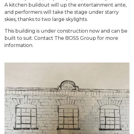
A kitchen buildout will up the entertainment ante,
Contact
and performers will take the stage under starry
skies, thanks to two large skylights.
This building is under construction now and can be
built to suit. Contact The BOSS Group for more
information.