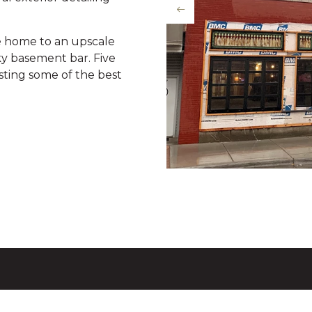
e home to an upscale
ky basement bar. Five
oasting some of the best