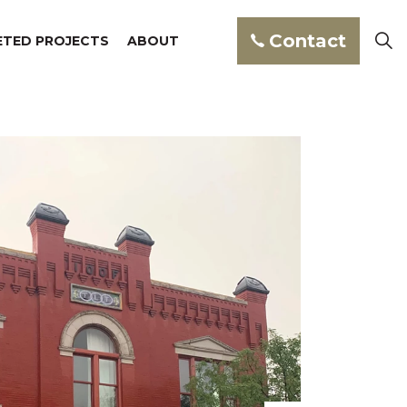
Contact
TED PROJECTS
ABOUT